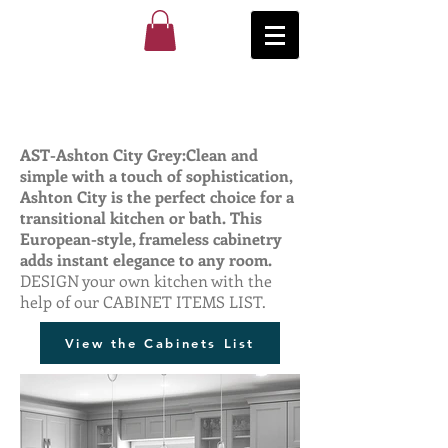
AST-Ashton City Grey:Clean and
simple with a touch of sophistication,
Ashton City is the perfect choice for a
transitional kitchen or bath. This
European-style, frameless cabinetry
adds instant elegance to any room.
DESIGN your own kitchen with the
help of our CABINET ITEMS LIST.
View the Cabinets List