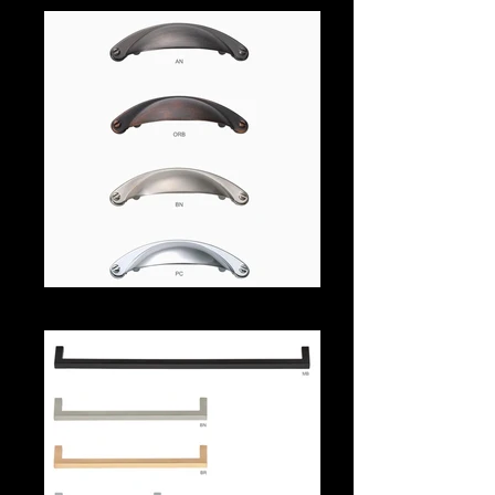
539aa