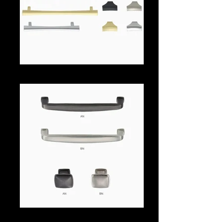
561aa
248-aa