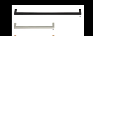
559 Series