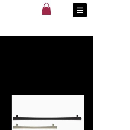
Popular
Series
Photo
Gallery