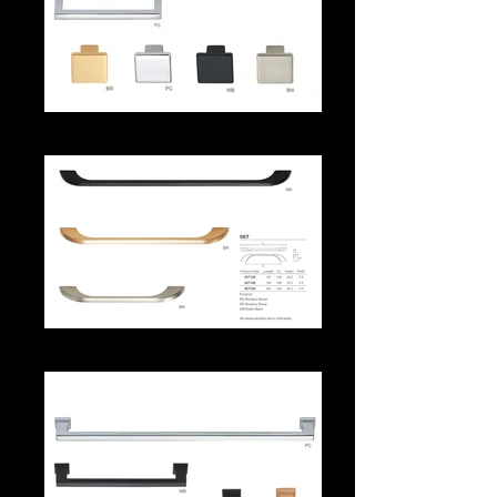
559aa
567 Handle Series