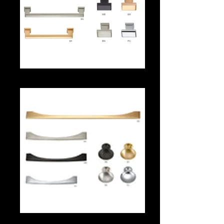
566 Series
565 Series