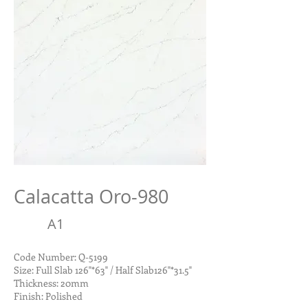
Calacatta Oro-980
A1
Code Number: Q-5199
Size: Full Slab 126"*63" / Half Slab126"*31.5"
Thickness: 20mm
Finish: Polished