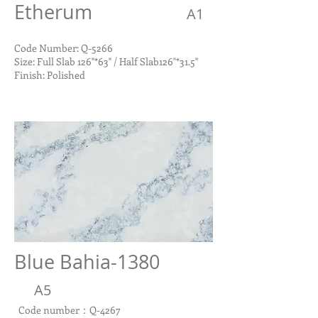
Etherum
A1
Code Number: Q-5266
Size: Full Slab 126"*63" / Half Slab126"*31.5"
Finish: Polished
Blue Bahia-1380
A5
Code number：Q-4267