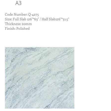
A3
Code Number: Q-4275
Size: Full Slab 126"*63" / Half Slab126"*31.5"
Thickness: 20mm
Finish: Polished