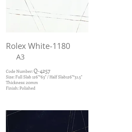
Rolex White-1180
A3
Q-4257
Code Number:
Size: Full Slab 126"*63" / Half Slab126"*31.5"
Thickness: 20mm
Finish: Polished