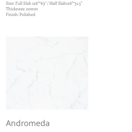
Size: Full Slab 126"*63" / Half Slab126"*31.5"
Thickness: 20mm
Finish: Polished
Andromeda