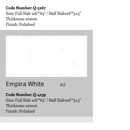
Code Number: Q-5267
Size: Full Slab 126"*63" / Half Slab126"*31.5"
Thickness: 20mm
Finish: Polished
Empira White
A2
Code Number: Q-4239
Size: Full Slab 126"*63" / Half Slab126"*31.5"
Thickness: 20mm
Finish: Polished