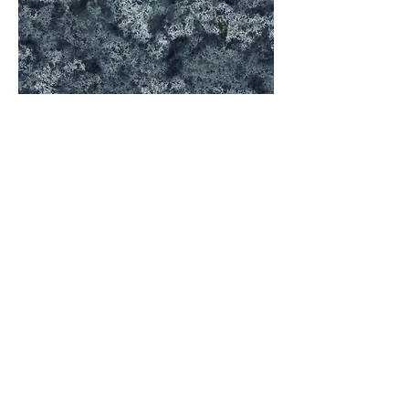
Black Tempal
A5
Code Number: Q-4271
Size: Full Slab 126"*63" / Half Slab126"*31.5"
Thickness: 20mm
Finish: Polished