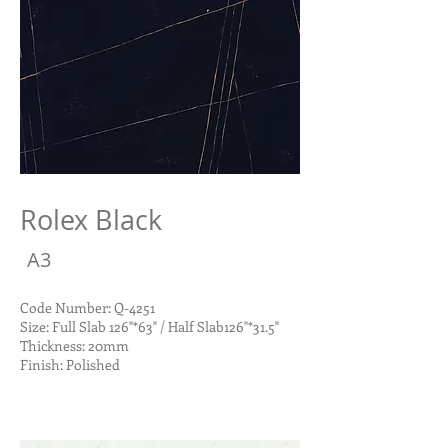
Rolex Black
A3
Code Number: Q-4251
Size: Full Slab 126"*63" / Half Slab126"*31.5"
Thickness: 20mm
Finish: Polished