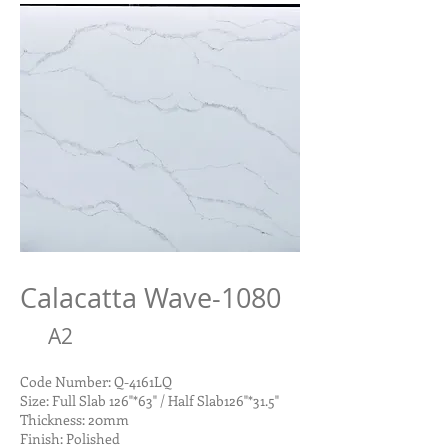
Calacatta Wave-1080
A2
Code Number: Q-4161LQ
Size: Full Slab 126"*63" / Half Slab126"*31.5"
Thickness: 20mm
Finish: Polished