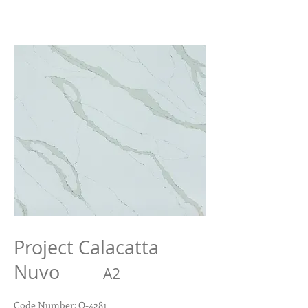
Project Calacatta
Nuvo
A2
Code Number: Q-4281