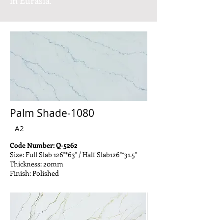
in Eurasia.
Palm Shade-1080
A2
Code Number: Q-5262
Size: Full Slab 126"*63" / Half Slab126"*31.5"
Thickness: 20mm
Finish: Polished