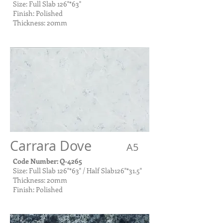
Size: Full Slab 126"*63"
Finish: Polished
Thickness: 20mm
Carrara Dove
A5
Code Number: Q-4265
Size: Full Slab 126"*63" / Half Slab126"*31.5"
Thickness: 20mm
Finish: Polished