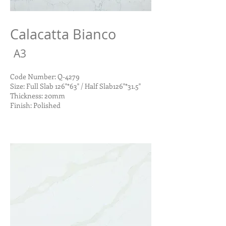
Calacatta Bianco
A3
Code Number: Q-4279
Size: Full Slab 126"*63" / Half Slab126"*31.5"
Thickness: 20mm
Finish: Polished