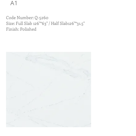
A1
Code Number: Q-5260
Size: Full Slab 126"*63" / Half Slab126"*31.5"
Finish: Polished