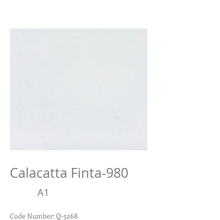
Calacatta Finta-980
A
1
Code Number: Q-5268