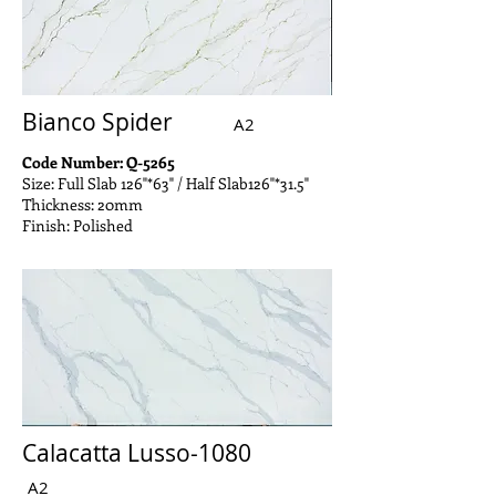
Bianco Spider
A2
Code Number: Q-5265
Size: Full Slab 126"*63" / Half Slab126"*31.5"
Thickness: 20mm
Finish: Polished
Calacatta Lusso-1080
A2