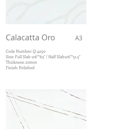
Calacatta Oro
A3
Code Number: Q-4250
Size: Full Slab 126"*63" / Half Slab126"*31.5"
Thickness: 20mm
Finish: Polished