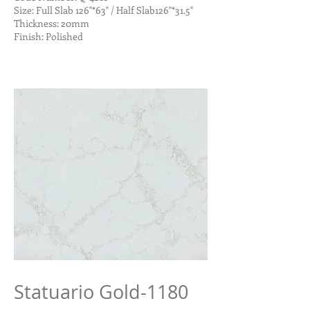
Size: Full Slab 126"*63" / Half Slab126"*31.5"
Thickness: 20mm
Finish: Polished
Statuario Gold-1180