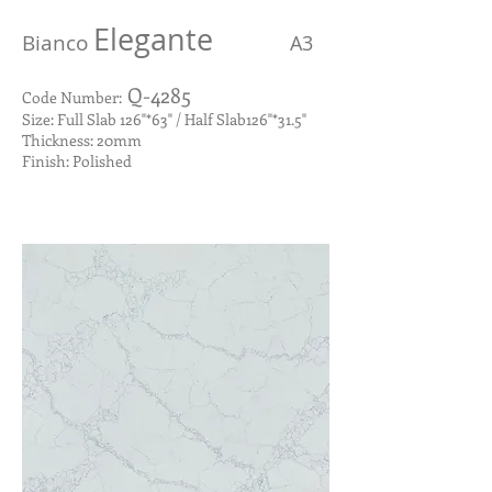
Elegante
Bianco
A3
Q-4285
Code Number:
Size: Full Slab 126"*63" / Half Slab126"*31.5"
Thickness: 20mm
Finish: Polished