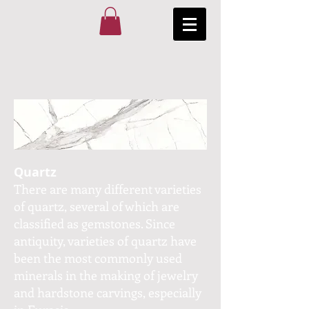
Quartz
There are many different varieties
of quartz, several of which are
classified as gemstones. Since
antiquity, varieties of quartz have
been the most commonly used
minerals in the making of jewelry
and hardstone carvings, especially