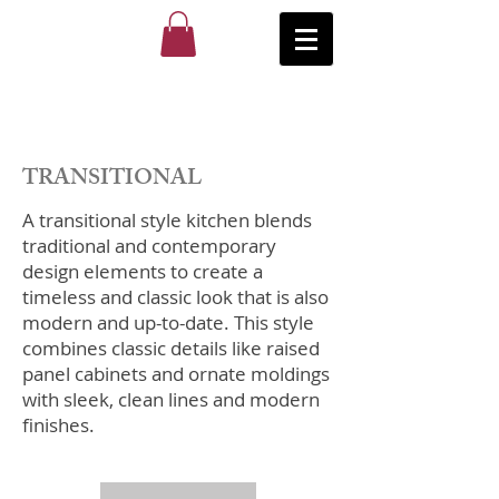
TRANSITIONAL
​A transitional style kitchen blends
traditional and contemporary
design elements to create a
timeless and classic look that is also
modern and up-to-date. This style
combines classic details like raised
panel cabinets and ornate moldings
with sleek, clean lines and modern
finishes.