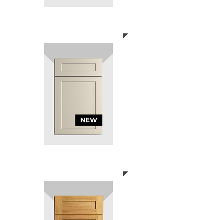
SHAKER GREY
SHAKER MERINO