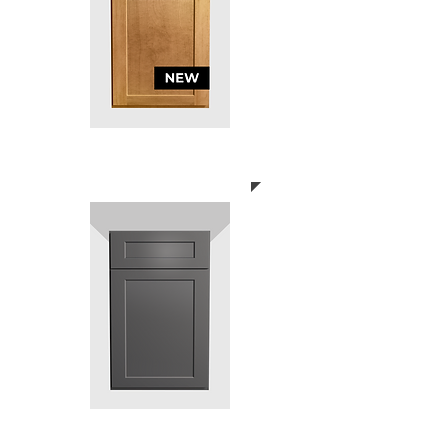
SHAKER ASHLEAF
SHAKER DARK GREY