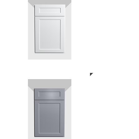
SHAKER WHITE