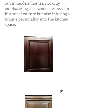
out in modern homes, not only
emphasizing the owner's respect for
historical culture but also infusing a
unique personality into the kitchen
space.
CN-CHERRY
NORTH