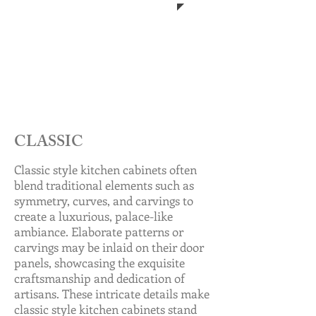
CLASSIC
Classic style kitchen cabinets often
blend traditional elements such as
symmetry, curves, and carvings to
create a luxurious, palace-like
ambiance. Elaborate patterns or
carvings may be inlaid on their door
panels, showcasing the exquisite
craftsmanship and dedication of
artisans. These intricate details make
classic style kitchen cabinets stand