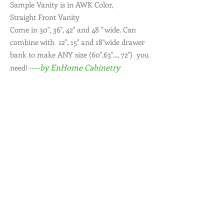
Sample Vanity is in AWK Color,
Straight Front Vanity
Come in 30", 36", 42" and 48 " wide. Can
combine with 12", 15" and 18"wide drawer
bank to make ANY size (60",63"..., 72") you
----by EnHome Cabinetry
need!