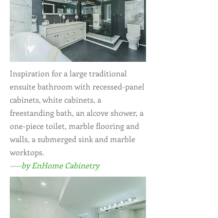
Inspiration for a large traditional
ensuite bathroom with recessed-panel
cabinets, white cabinets, a
freestanding bath, an alcove shower, a
one-piece toilet, marble flooring and
walls, a submerged sink and marble
worktops.
----by EnHome Cabinetry