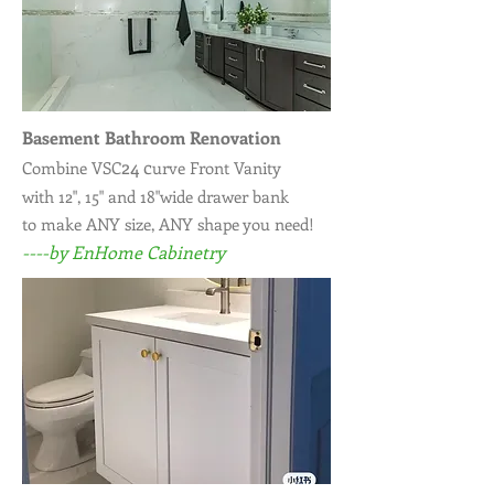
Basement Bathroom Renovation
24 c
Combine VSC
urve Front Vanity
with 12", 15" and 18"wide drawer bank
to make ANY size, ANY shape you need!
----by EnHome Cabinetry