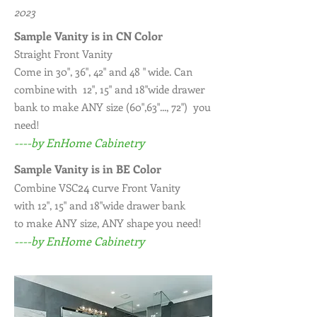
2023
Sample Vanity is in CN Color
Straight Front Vanity
Come in 30", 36", 42" and 48 " wide. Can
combine with 12", 15" and 18"wide drawer
bank to make ANY size (60",63"..., 72") you
need!
----by EnHome Cabinetry
Sample Vanity is in BE Color
24 c
Combine VSC
urve Front Vanity
with 12", 15" and 18"wide drawer bank
to make ANY size, ANY shape you need!
----by EnHome Cabinetry