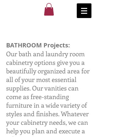
BATHROOM Projects:
Our bath and laundry room
cabinetry options give you a
beautifully organized area for
all of your most essential
supplies. Our vanities can
come as free-standing
furniture in a wide variety of
styles and finishes. Whatever
your cabinetry needs, we can
help you plan and execute a