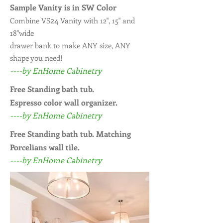
Sample Vanity is in SW Color
24
Combine VS
Vanity with 12", 15" and
18"wide
drawer bank to make ANY size, ANY
shape you need!
----by EnHome Cabinetry
Free Standing bath tub.
Espresso color wall organizer.
----by EnHome Cabinetry
Free Standing bath tub. Matching
Porcelians wall tile.
----by EnHome Cabinetry