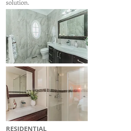
solution.
RESIDENTIAL